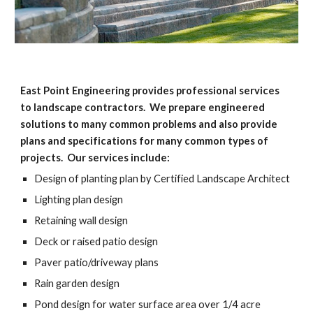
East Point Engineering provides professional services 
to landscape contractors.  We prepare engineered 
solutions to many common problems and also provide 
plans and specifications for many common types of 
projects.  Our services include:
Design of planting plan by Certified Landscape Architect
Lighting plan design
Retaining wall design
Deck or raised patio design
Paver patio/driveway plans
Rain garden design
Pond design for water surface area over 1/4 acre