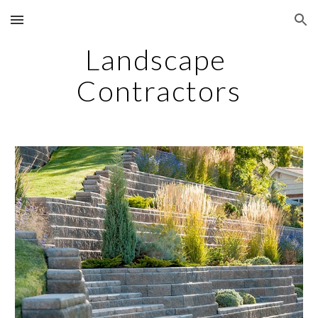
Skip to main content
Skip to navigation
Landscape 
Contractors